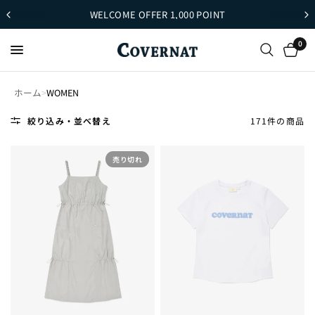
WELCOME OFFER 1,000 POINT
0
ホーム
>
WOMEN
絞り込み・並べ替え
171件の商品
売り切れ