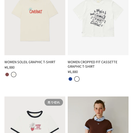
WOMEN SOLEIL GRAPHIC T-SHIRT
WOMEN CROPPED FIT CASSETTE
GRAPHIC T-SHIRT
¥6,880
BROWN
IVORY
¥6,880
BLUE
OFF WHITE
売り切れ