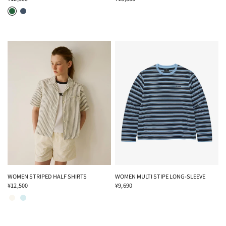
GREEN
NAVY
WOMEN STRIPED HALF SHIRTS
WOMEN MULTI STIPE LONG-SLEEVE
¥12,500
¥9,690
IVORY
SKY BLUE