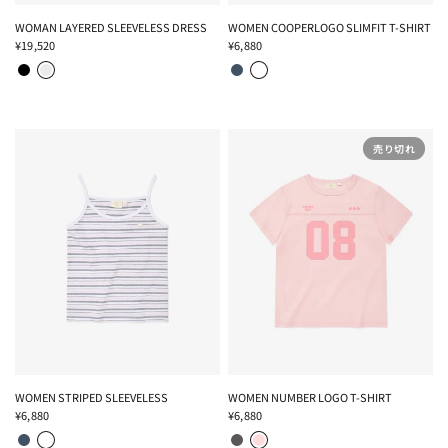
WOMAN LAYERED SLEEVELESS DRESS
WOMEN COOPERLOGO SLIMFIT T-SHIRT
¥19,520
¥6,880
BLACK
LIGHT GRAY
NAVY
WHITE
売り切れ
WOMEN STRIPED SLEEVELESS
WOMEN NUMBER LOGO T-SHIRT
¥6,880
¥6,880
NAVY
WHITE
CHARCOAL
PINK