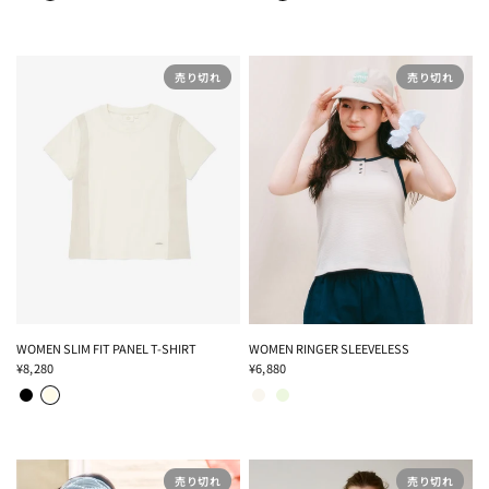
売り切れ
売り切れ
WOMEN SLIM FIT PANEL T-SHIRT
WOMEN RINGER SLEEVELESS
¥8,280
¥6,880
BLACK
CREAM
IVORY
LIGHT GREEN
売り切れ
売り切れ