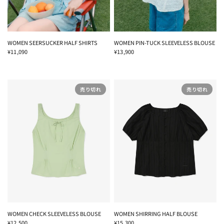
WOMEN SEERSUCKER HALF SHIRTS
WOMEN PIN-TUCK SLEEVELESS BLOUSE
¥11,090
¥13,900
売り切れ
売り切れ
WOMEN CHECK SLEEVELESS BLOUSE
WOMEN SHIRRING HALF BLOUSE
¥12,500
¥15,300