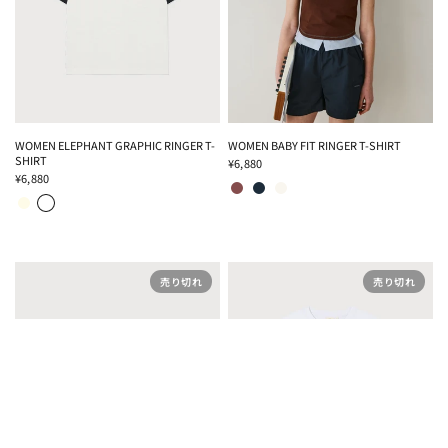
WOMEN ELEPHANT GRAPHIC RINGER T-
WOMEN BABY FIT RINGER T-SHIRT
SHIRT
¥6,880
BROWN
DARK BLUE
IVORY
¥6,880
CREAM
OFF WHITE
売り切れ
売り切れ