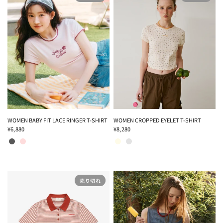
WOMEN BABY FIT LACE RINGER T-SHIRT
WOMEN CROPPED EYELET T-SHIRT
¥6,880
¥8,280
CHARCOAL
PINK
CREAM
MELANGE GRAY
売り切れ