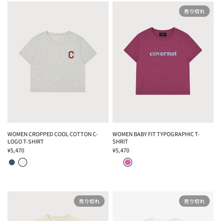
売り切れ
WOMEN CROPPED COOL COTTON C-
WOMEN BABY FIT TYPOGRAPHIC T-
LOGO T-SHIRT
SHRIT
¥5,470
¥5,470
NAVY
OATMEAL
WHITE
ECRU
MAGENTA
WHITE
売り切れ
売り切れ