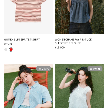
WOMEN SLIM SPRITE T-SHIRT
WOMEN CHAMBRAY PIN-TUCK
SLEEVELESS BLOUSE
¥9,690
MELANGE GRAY
RED
¥13,900
売り切れ
売り切れ